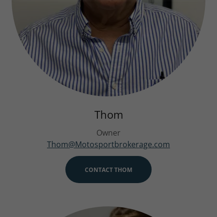
Thom
Owner
Thom@Motosportbrokerage.com
CONTACT THOM