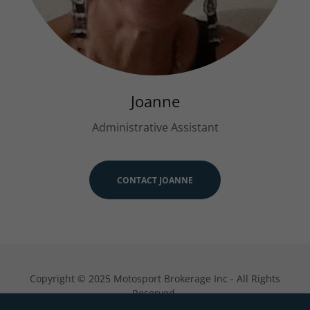
Joanne
Administrative Assistant
CONTACT JOANNE
Copyright © 2025 Motosport Brokerage Inc - All Rights
Reserved.