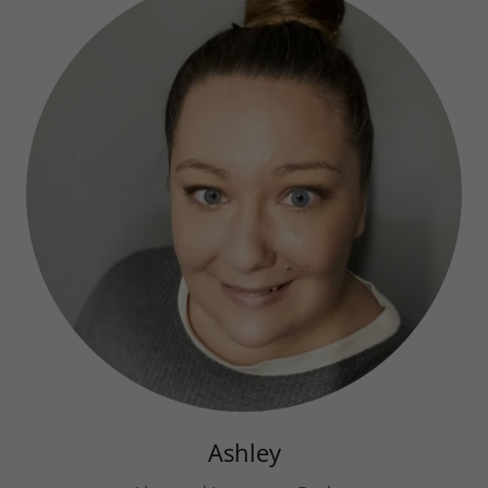
Ashley