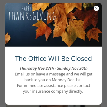
Our Team
The Office Will Be Closed
Thursday Nov 27th - Sunday Nov 30th
Email us or leave a message and we will get
back to you on Monday Dec 1st.
For immediate assistance please contact
your insurance company directly.