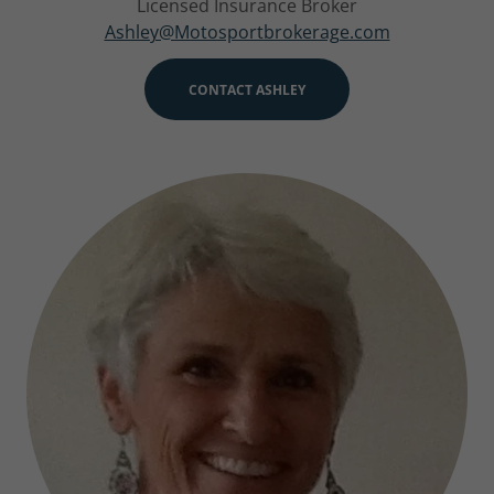
Licensed Insurance Broker
Ashley@Motosportbrokerage.com
CONTACT ASHLEY